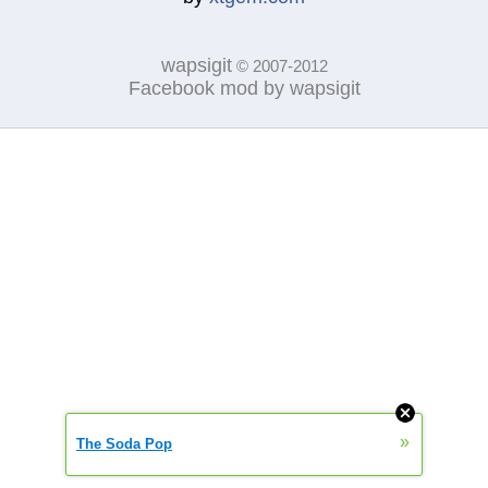
wapsigit
© 2007-2012
Facebook mod by wapsigit
»
The Soda Pop