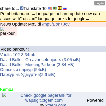
share to→
Translate To
Pemberitahuan :←language tool are update now can
acces with"russian" language tanks to google→
News Update: Mp3 di
/mp3/Bon+Jovi
Video parkour :
Vaults 102 3.34mb
David Belle - On avancetoujours (3.05 мБ)
David Belle - MeetingParkour (3.84 мБ)
Опасный паркур (54кБ)
Паркур из Удмуртии(2.9 мБ)
Kembali
Powered
by
xtgem.com